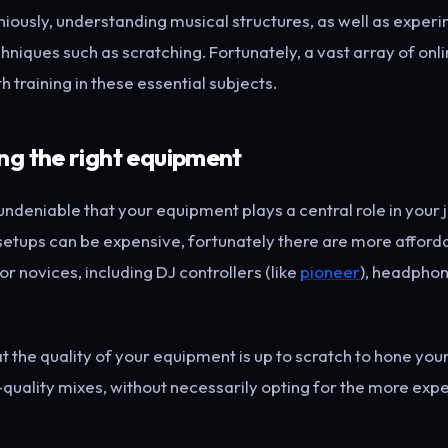
iously, understanding musical structures, as well as experi
niques such as scratching. Fortunately, a vast array of onl
h training in these essential subjects.
ng the right equipment
 undeniable that your equipment plays a central role in your 
setups can be expensive, fortunately there are more afford
or novices, including DJ controllers (like
pioneer
), headpho
that the quality of your equipment is up to scratch to hone your
quality mixes, without necessarily opting for the more exp