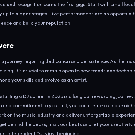
ce and recognition come the first gigs. Start with small loca
 up to bigger stages. Live performances are an opportunit
ience and build your reputation.
vere
 a journey requiring dedication and persistence. As the musi
lving, it’s crucial to remain open to new trends and technol
hone your skills and evolve as an artist.
 starting a DJ career in 2025 is a long but rewarding journe
 and commitment to your art, you can create a unique niche
rk on the music industry and deliver unforgettable experie
et behind the decks, mix your beats and let your creativity 
an independent DJ is just beginning!