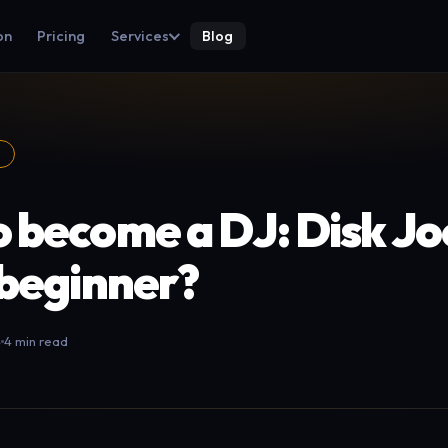
on
Pricing
Services
Blog
S
 become a DJ: Disk J
 beginner?
4
4 min read