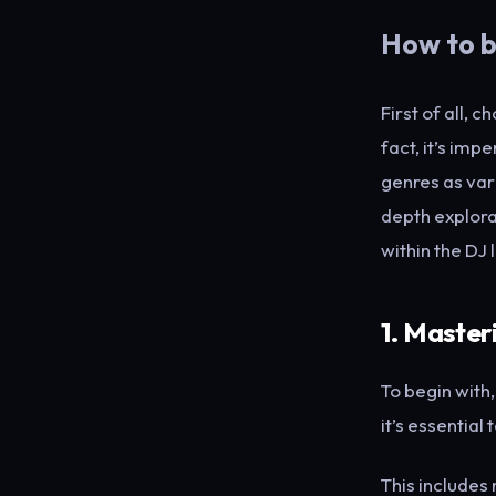
How to b
First of all, 
fact, it’s imp
genres as var
depth explorat
within the DJ 
1. Master
To begin with
it’s essential
This includes 