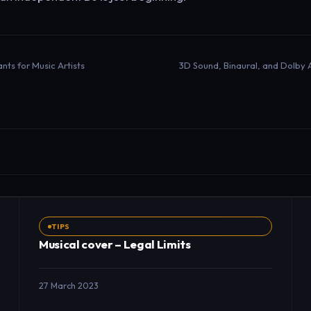
nts for Music Artists
TIPS
Musical cover – Legal Limits
27 March 2023