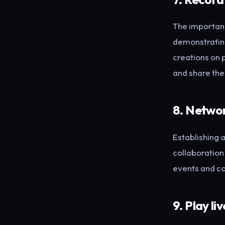
The importanc
demonstrating 
creations on 
and share th
8. Networ
Establishing a
collaboration
events and co
9. Play liv