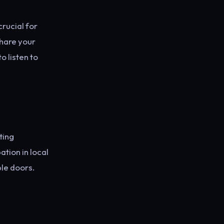
rucial for
share your
 listen to
ting
tion in local
le doors.