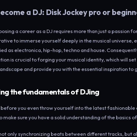
ecome a DJ: Disk Jockey pro or beginn
choosing a career as a DJ requires more than just a passion for
erative to immerse yourself deeply in the musical universe, 
ied as electronica, hip-hop, techno and house. Consequently,
ion is crucial to forging your musical identity, which will se
landscape and provide you with the essential inspiration to 
ing the fundamentals of DJing
, before you even throw yourself into the latest fashionable
 to make sure you have a solid understanding of the basics of
not only synchronizing beats between different tracks, but a