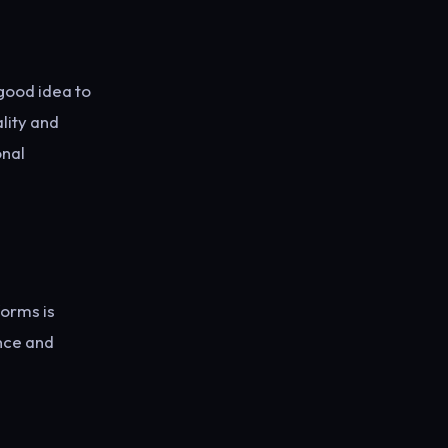
 good idea to
lity and
onal
forms is
nce and