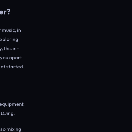
er?
 music; in
exploring
 this in-
t you apart
get started.
 equipment,
 DJing.
lso mixing