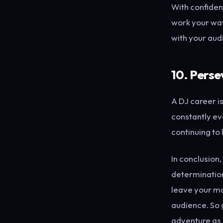
With confiden
work your way
with your aud
10. Perse
A DJ career is
constantly evo
continuing to 
In conclusion,
determination
leave your ma
audience. So g
adventure as 