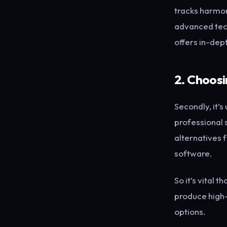
tracks harmon
advanced tech
offers in-dept
2. Choosi
Secondly, it’s
professional 
alternatives f
software.
So it’s vital 
produce high-
options.