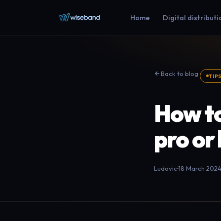
Home
Digital distributi
Back to blog
TIP
How to
pro or
Ludovic
18 March 202