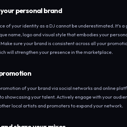
 your personal brand
e of your identity as a DJ cannot be underestimated. It’s a
que name, logo and visual style that embodies your persona
. Make sure your brand is consistent across all your promoti
ich will strengthen your presence in the marketplace.
 promotion
promotion of your brand via social networks and online plat
o showcasing your talent. Actively engage with your audie
other local artists and promoters to expand your network.
 and share your mixes