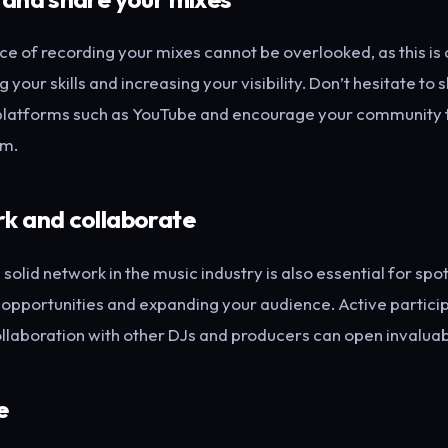
e of recording your mixes cannot be overlooked, as this is c
your skills and increasing your visibility. Don’t hesitate to 
platforms such as YouTube and encourage your community to
em.
k and collaborate
 solid network in the music industry is also essential for spot
 opportunities and expanding your audience. Active participa
llaboration with other DJs and producers can open invaluab
e