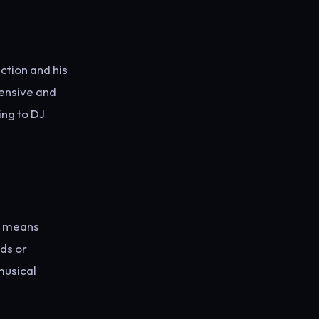
ction and his
xtensive and
ing to DJ
is means
ds or
musical