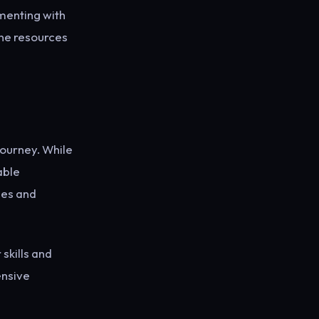
menting with
ine resources
journey. While
able
nes and
 skills and
ensive