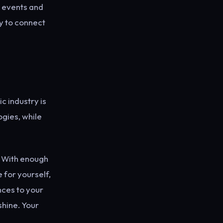
l events and
y to connect
c industry is
ogies, while
y. With enough
 for yourself,
nces to your
shine. Your