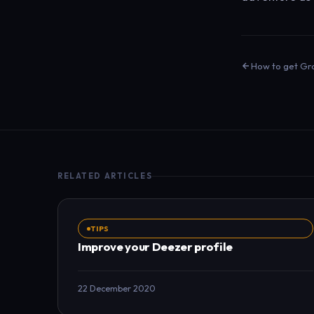
How to get Gra
RELATED ARTICLES
TIPS
Improve your Deezer profile
22 December 2020