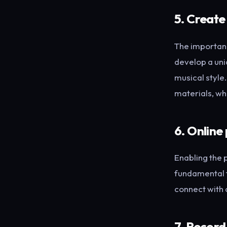
5. Create
The importanc
develop a uni
musical style
materials, wh
6. Online
Enabling the 
fundamental t
connect with 
7. Record