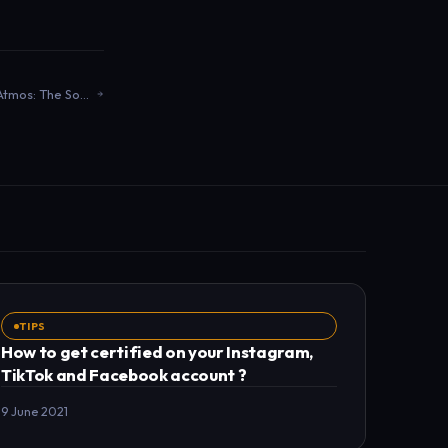
3D Sound, Binaural, and Dolby Atmos: The Sound Revolution Impacting Musicians
TIPS
How to get certified on your Instagram,
TikTok and Facebook account ?
9 June 2021