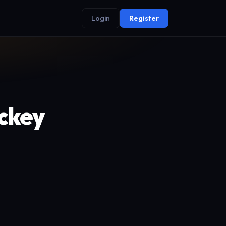
Login
Register
ockey