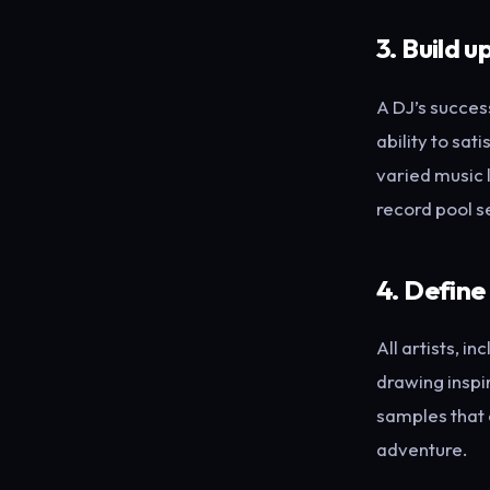
3. Build u
A DJ’s success
ability to sat
varied music 
record pool s
4. Define
All artists, i
drawing inspi
samples that c
adventure.