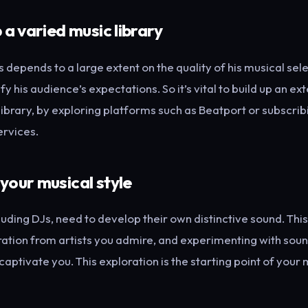
p a varied music library
 depends to a large extent on the quality of his musical sele
isfy his audience’s expectations. So it’s vital to build up an e
library, by exploring platforms such as Beatport or subscrib
ervices.
 your musical style
ncluding DJs, need to develop their own distinctive sound. Th
ration from artists you admire, and experimenting with soun
aptivate you. This exploration is the starting point of your 