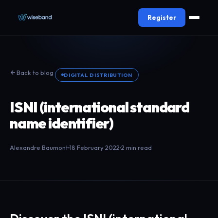
Register
Back to blog
DIGITAL DISTRIBUTION
ISNI (international standard
name identifier)
Alexandre Baumont
18 February 2022
2 min read