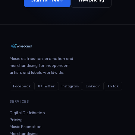
Start for free
View pricing
Music distribution, promotion and
merchandising for independent
artists and labels worldwide.
Facebook
X / Twitter
Instagram
LinkedIn
TikTok
SERVICES
Digital Distribution
Pricing
Music Promotion
Merchandising