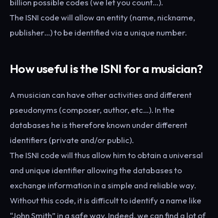
billion possible codes (we let you count…).
The ISNI code will allow an entity (name, nickname,
publisher…) to be identified via a unique number.
How useful is the ISNI for a musician?
A musician can have other activities and different
pseudonyms (composer, author, etc…). In the
databases he is therefore known under different
identifiers (private and/or public).
The ISNI code will thus allow him to obtain a universal
and unique identifier allowing the databases to
exchange information in a simple and reliable way.
Without this code, it is difficult to identify a name like
“John Smith” in a safe way. Indeed, we can find a lot of