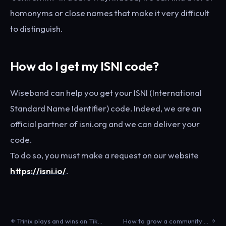
homonyms or close names that make it very difficult
to distinguish.
How do I get my ISNI code?
Wiseband can help you get your ISNI (International
Standard Name Identifier) code. Indeed, we are an
official partner of isni.org and we can deliver your
code.
To do so, you must make a request on our website
https://isni.io/
.
Trinix plays and wins on TikTok
How to grow a community on Youtube?