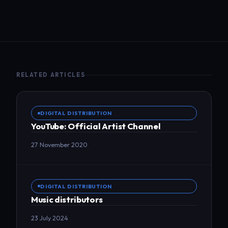
RELATED ARTICLES
DIGITAL DISTRIBUTION
YouTube: Official Artist Channel
27 November 2020
DIGITAL DISTRIBUTION
Music distributors
23 July 2024