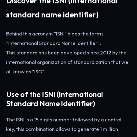
Discover the ISNI (international
standard name identifier)
Behind this acronym “ISNI” hides the terms
“International Standard Name Identifier”.
This standard has been developed since 2012 by the
international organization of standardization that we
all know as “ISO”.
Use of the ISNI (International
Standard Name Identifier)
The ISNI is a 15 digits number followed by a control
key, this combination allows to generate 1 million