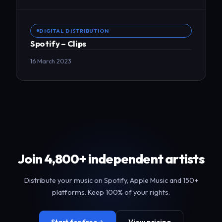
DIGITAL DISTRIBUTION
Spotify – Clips
16 March 2023
Join 4,800+ independent artists
Distribute your music on Spotify, Apple Music and 150+
platforms. Keep 100% of your rights.