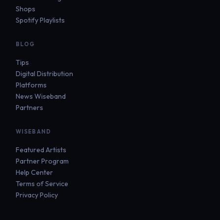
Shops
Spotify Playlists
BLOG
Tips
Digital Distribution
Platforms
News Wiseband
Partners
WISEBAND
Featured Artists
Partner Program
Help Center
Terms of Service
Privacy Policy