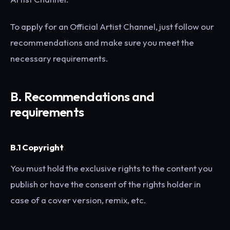
To apply for an Official Artist Channel, just follow our
recommendations and make sure you meet the
necessary requirements.
B.
Recommendations and
requirements
B.1 Copyright
You must hold the exclusive rights to the content you
publish or have the consent of the rights holder in
case of a cover version, remix, etc.