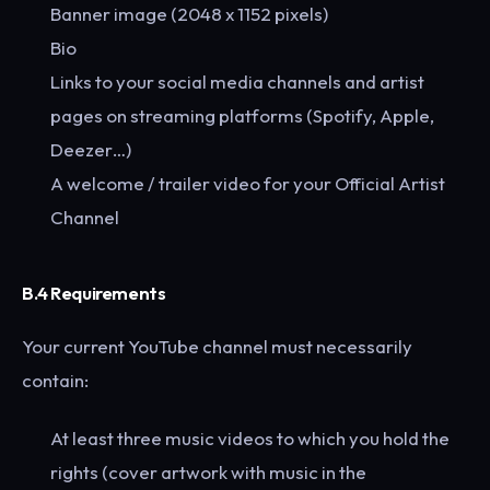
Banner image (2048 x 1152 pixels)
Bio
Links to your social media channels and artist
pages on streaming platforms (Spotify, Apple,
Deezer…)
A welcome / trailer video for your Official Artist
Channel
B.4 Requirements
Your current YouTube channel must necessarily
contain:
At least three music videos to which you hold the
rights (cover artwork with music in the