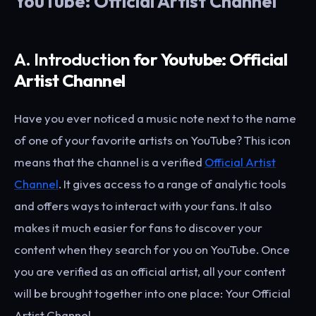
YouTube: Official Artist Channel
A. Introduction
for Youtube: Official
Artist Channel
Have you ever noticed a music note next to the name
of one of your favorite artists on YouTube? This icon
means that the channel is a verified
Official Artist
Channel
. It gives access to a range of analytic tools
and offers ways to interact with your fans. It also
makes it much easier for fans to discover your
content when they search for you on YouTube. Once
you are verified as an official artist, all your content
will be brought together into one place: Your Official
Artist Channel.