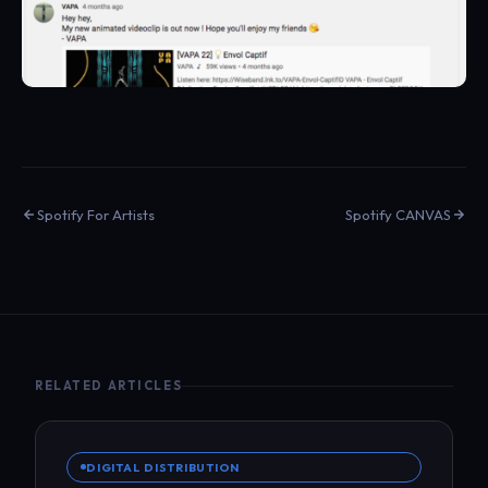
Spotify For Artists
Spotify CANVAS
RELATED ARTICLES
DIGITAL DISTRIBUTION