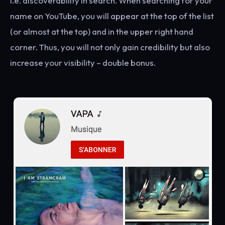
i.e. discoverability in search. When searching for your
name on YouTube, you will appear at the top of the list
(or almost at the top) and in the upper right hand
corner. Thus, you will not only gain credibility but also
increase your visibility – double bonus.