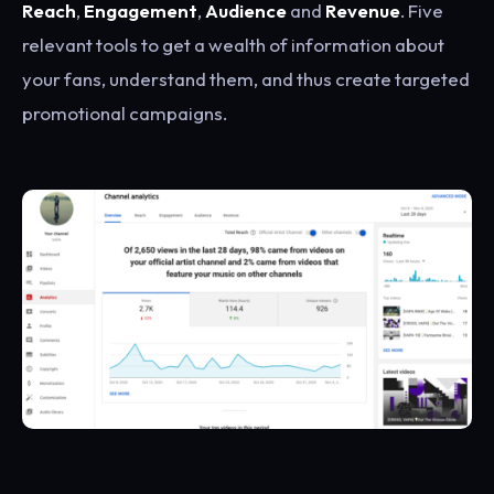
Reach
,
Engagement
,
Audience
and
Revenue
. Five
relevant tools to get a wealth of information about
your fans, understand them, and thus create targeted
promotional campaigns.