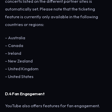
concerts listed on the different partner sites is
automatically set. Please note that the ticketing
feature is currently only available in the following
countries or regions:
– Australia
– Canada
– Ireland
– New Zealand
– United Kingdom
– United States
D.4 Fan Engagement
YouTube also offers features for fan engagement.