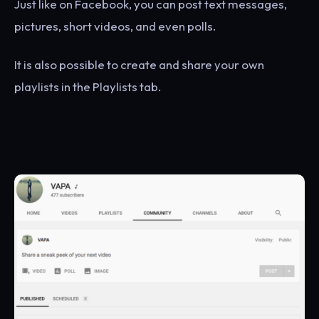
Just like on Facebook, you can post text messages,
pictures, short videos, and even polls.
It is also possible to create and share your own
playlists in the Playlists tab.