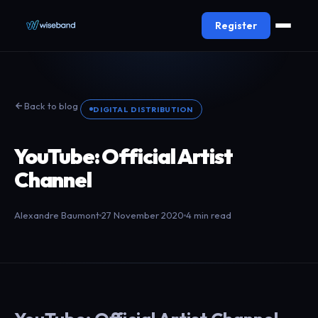
Register
Back to blog
DIGITAL DISTRIBUTION
YouTube: Official Artist
Channel
Alexandre Baumont
27 November 2020
4 min read