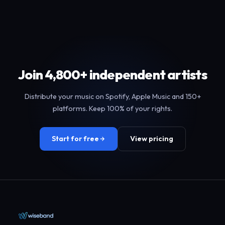
Join 4,800+ independent artists
Distribute your music on Spotify, Apple Music and 150+
platforms. Keep 100% of your rights.
Start for free
View pricing