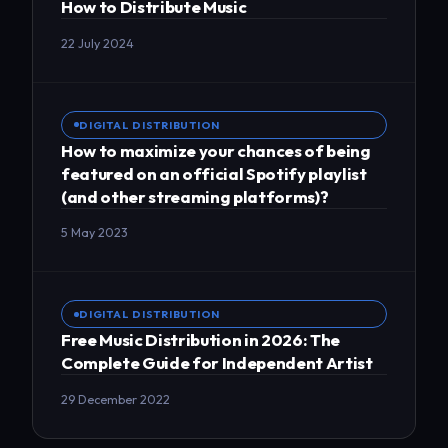
How to Distribute Music
22 July 2024
DIGITAL DISTRIBUTION
How to maximize your chances of being
featured on an official Spotify playlist
(and other streaming platforms)?
5 May 2023
DIGITAL DISTRIBUTION
Free Music Distribution in 2026: The
Complete Guide for Independent Artist
29 December 2022