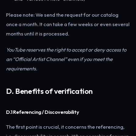
Please note: We send the request for our catalog
once a month. It can take a few weeks or even several
months until it is processed.
YouTube reserves the right to accept or deny access to
an “Official Artist Channel” even if you meet the
requirements.
D.
Benefits of verification
D.1 Referencing / Discoverability
The first point is crucial, it concerns the referencing,