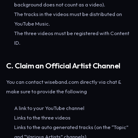
background does not count as a video).
The tracks in the videos must be distributed on
YouTube Music.
The three videos must be registered with Content
ID.
C. Claim an Official Artist Channel
You can contact wiseband.com directly via chat &
make sure to provide the following
A link to your YouTube channel
Links to the three videos
Links to the auto generated tracks (on the “Topic”
and “Various Artists” channels)