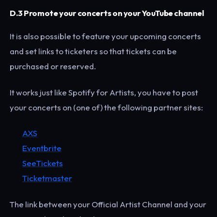
D.3 Promote your concerts on your YouTube channel
It is also possible to feature your upcoming concerts
and set links to ticketers so that tickets can be
purchased or reserved.
It works just like Spotify for Artists, you have to post
your concerts on (one of) the following partner sites:
AXS
Eventbrite
SeeTickets
Ticketmaster
The link between your Official Artist Channel and your