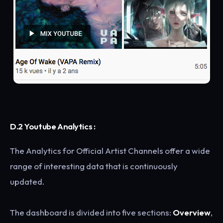
D.2 Youtube Analytics :
The Analytics for Official Artist Channels offer a wide
range of interesting data that is continuously
updated.
The dashboard is divided into five sections:
Overview
,