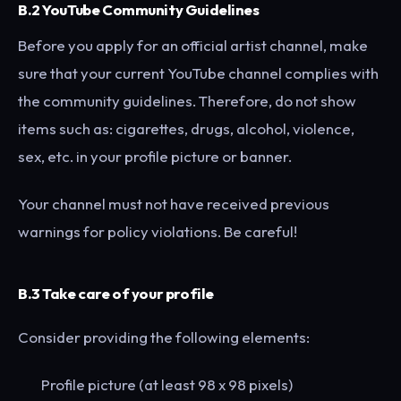
B.2 YouTube Community Guidelines
Before you apply for an official artist channel, make
sure that your current YouTube channel complies with
the community guidelines. Therefore, do not show
items such as: cigarettes, drugs, alcohol, violence,
sex, etc. in your profile picture or banner.
Your channel must not have received previous
warnings for policy violations. Be careful!
B.3 Take care of your profile
Consider providing the following elements:
Profile picture (at least 98 x 98 pixels)