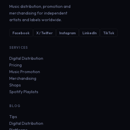
Music distribution, promotion and
merchandising for independent
artists and labels worldwide.
Facebook
X / Twitter
Instagram
LinkedIn
TikTok
SERVICES
Digital Distribution
Pricing
Music Promotion
Merchandising
Shops
Spotify Playlists
BLOG
Tips
Digital Distribution